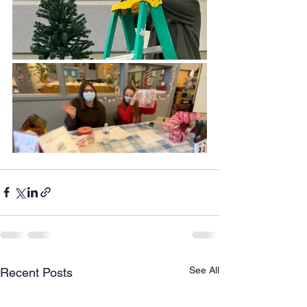
See All
Recent Posts