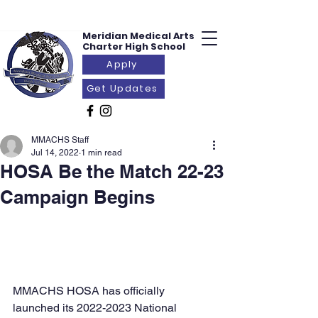
Meridian Medical
Arts
Charter
High School
Apply
Get Updates
MMACHS Staff
Jul 14, 2022
1 min read
HOSA Be the Match 22-23
Campaign Begins
MMACHS HOSA has officially 
launched its 2022-2023 National 