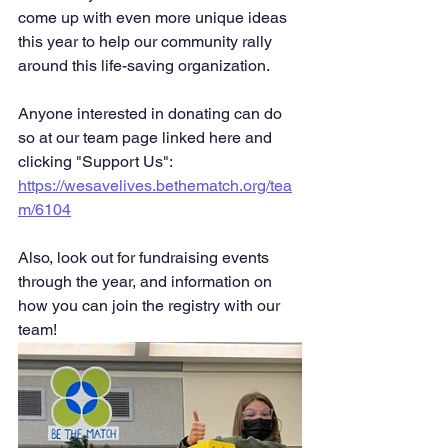
come up with even more unique ideas 
this year to help our community rally 
around this life-saving organization.
Anyone interested in donating can do 
so at our team page linked here and 
clicking "Support Us": 
https://wesavelives.bethematch.org/tea
m/6104
Also, look out for fundraising events 
through the year, and information on 
how you can join the registry with our 
team! 