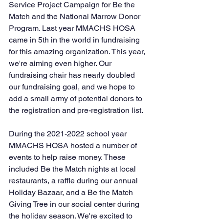
Service Project Campaign for Be the 
Match and the National Marrow Donor 
Program. Last year MMACHS HOSA 
came in 5th in the world in fundraising 
for this amazing organization. This year, 
we're aiming even higher. Our 
fundraising chair has nearly doubled 
our fundraising goal, and we hope to 
add a small army of potential donors to 
the registration and pre-registration list.
During the 2021-2022 school year 
MMACHS HOSA hosted a number of 
events to help raise money. These 
included Be the Match nights at local 
restaurants, a raffle during our annual 
Holiday Bazaar, and a Be the Match 
Giving Tree in our social center during 
the holiday season. We're excited to 