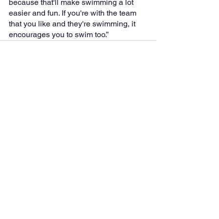
because that'll make swimming a lot 
easier and fun. If you're with the team 
that you like and they're swimming, it 
encourages you to swim too.”
See All
Recent Posts