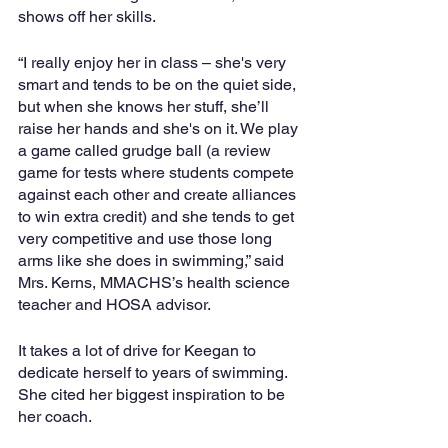
shows off her skills.
“I really enjoy her in class – she's very 
smart and tends to be on the quiet side, 
but when she knows her stuff, she’ll 
raise her hands and she's on it. We play 
a game called grudge ball (a review 
game for tests where students compete 
against each other and create alliances 
to win extra credit) and she tends to get 
very competitive and use those long 
arms like she does in swimming,” said 
Mrs. Kerns, MMACHS’s health science 
teacher and HOSA advisor.
It takes a lot of drive for Keegan to 
dedicate herself to years of swimming. 
She cited her biggest inspiration to be 
her coach.