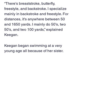
“There's breaststroke, butterfly, 
freestyle, and backstroke. I specialize 
mainly in backstroke and freestyle. For 
distances, it's anywhere between 50 
and 1650 yards. I mainly do 50’s, two 
50’s, and two 100 yards,” explained 
Keegan.
Keegan began swimming at a very 
young age all because of her sister.