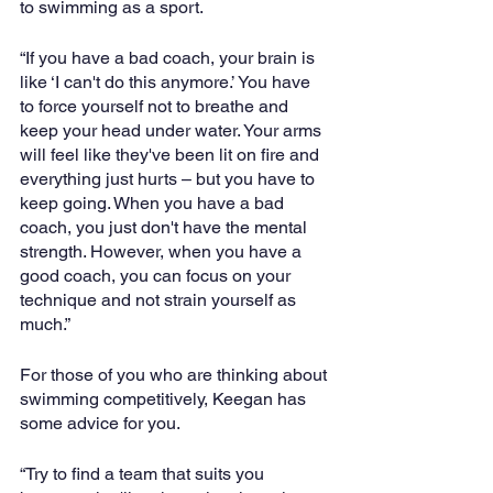
to swimming as a sport.
“If you have a bad coach, your brain is 
like ‘I can't do this anymore.’ You have 
to force yourself not to breathe and 
keep your head under water. Your arms 
will feel like they've been lit on fire and 
everything just hurts – but you have to 
keep going. When you have a bad 
coach, you just don't have the mental 
strength. However, when you have a 
good coach, you can focus on your 
technique and not strain yourself as 
much.”
For those of you who are thinking about 
swimming competitively, Keegan has 
some advice for you. 
“Try to find a team that suits you 