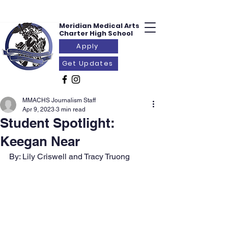
Meridian Medical
Arts
Charter
High School
Apply
Get Updates
MMACHS Journalism Staff
Apr 9, 2023
3 min read
Student Spotlight:
Keegan Near
By: Lily Criswell and Tracy Truong