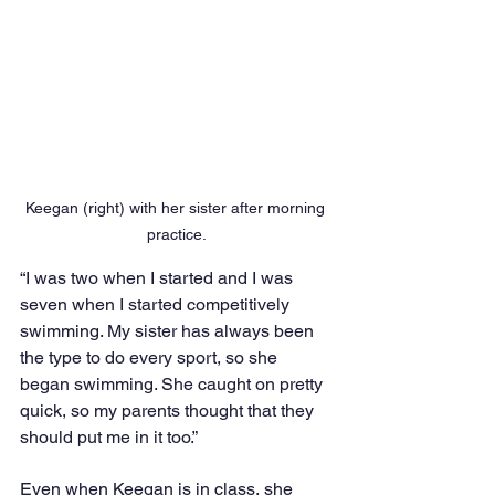
Keegan (right) with her sister after morning 
practice.
“I was two when I started and I was 
seven when I started competitively 
swimming. My sister has always been 
the type to do every sport, so she 
began swimming. She caught on pretty 
quick, so my parents thought that they 
should put me in it too.”
Even when Keegan is in class, she 