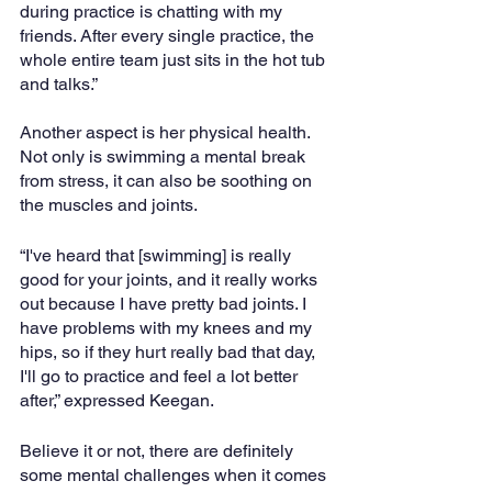
during practice is chatting with my 
friends. After every single practice, the 
whole entire team just sits in the hot tub 
and talks.”
Another aspect is her physical health. 
Not only is swimming a mental break 
from stress, it can also be soothing on 
the muscles and joints.
“I've heard that [swimming] is really 
good for your joints, and it really works 
out because I have pretty bad joints. I 
have problems with my knees and my 
hips, so if they hurt really bad that day, 
I'll go to practice and feel a lot better 
after,” expressed Keegan.
Believe it or not, there are definitely 
some mental challenges when it comes 