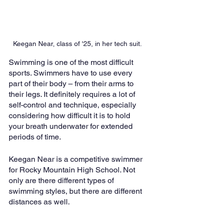
Keegan Near, class of '25, in her tech suit.
Swimming is one of the most difficult 
sports. Swimmers have to use every 
part of their body – from their arms to 
their legs. It definitely requires a lot of 
self-control and technique, especially 
considering how difficult it is to hold 
your breath underwater for extended 
periods of time.
Keegan Near is a competitive swimmer 
for Rocky Mountain High School. Not 
only are there different types of 
swimming styles, but there are different 
distances as well.