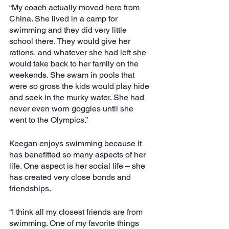
“My coach actually moved here from 
China. She lived in a camp for 
swimming and they did very little 
school there. They would give her 
rations, and whatever she had left she 
would take back to her family on the 
weekends. She swam in pools that 
were so gross the kids would play hide 
and seek in the murky water. She had 
never even worn goggles until she 
went to the Olympics.”
Keegan enjoys swimming because it 
has benefitted so many aspects of her 
life. One aspect is her social life – she 
has created very close bonds and 
friendships.
“I think all my closest friends are from 
swimming. One of my favorite things 