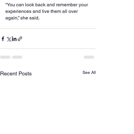
“You can look back and remember your 
experiences and live them all over 
again,” she said.
See All
Recent Posts