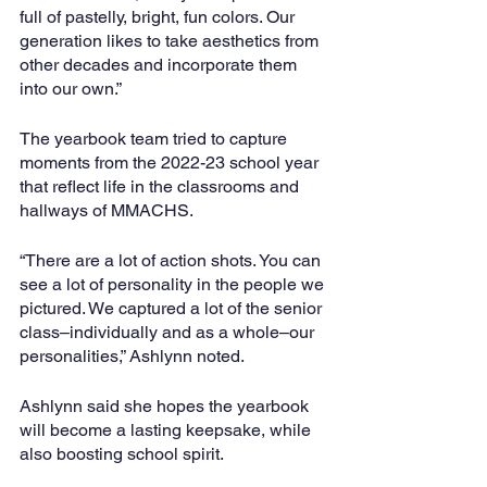
full of pastelly, bright, fun colors. Our 
generation likes to take aesthetics from 
other decades and incorporate them 
into our own.”
The yearbook team tried to capture 
moments from the 2022-23 school year 
that reflect life in the classrooms and 
hallways of MMACHS. 
“There are a lot of action shots. You can 
see a lot of personality in the people we 
pictured. We captured a lot of the senior 
class–individually and as a whole–our 
personalities,” Ashlynn noted.
Ashlynn said she hopes the yearbook 
will become a lasting keepsake, while 
also boosting school spirit.