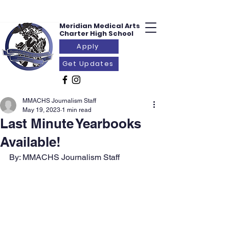
Meridian Medical
Arts
Charter
High School
Apply
Get Updates
MMACHS Journalism Staff
May 19, 2023
1 min read
Last Minute Yearbooks
Available!
By: MMACHS Journalism Staff