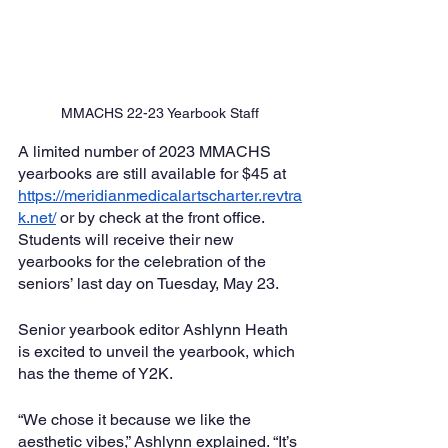
MMACHS 22-23 Yearbook Staff
A limited number of 2023 MMACHS 
yearbooks are still available for $45 at 
https://meridianmedicalartscharter.revtra
k.net/
 or by check at the front office. 
Students will receive their new 
yearbooks for the celebration of the 
seniors’ last day on Tuesday, May 23. 
Senior yearbook editor Ashlynn Heath 
is excited to unveil the yearbook, which 
has the theme of Y2K.
“We chose it because we like the 
aesthetic vibes,” Ashlynn explained. “It’s 