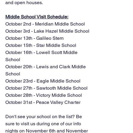
and open houses.
Middle School Visit Schedule:
October 2nd - Meridian Middle School
October 3rd - Lake Hazel Middle School
October 13th - Galileo Stem
October 15th - Star Middle School
October 16th - Lowell Scott Middle 
School
October 20th - Lewis and Clark Middle 
School
October 23rd - Eagle Middle School
October 27th - Sawtooth Middle School
October 28th - Victory Middle School
October 31st - Peace Valley Charter
Don't see your school on the list? Be 
sure to visit us during one of our info 
nights on November 6th and November 