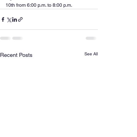
10th from 6:00 p.m. to 8:00 p.m.
See All
Recent Posts