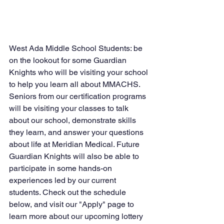
West Ada Middle School Students: be 
on the lookout for some Guardian 
Knights who will be visiting your school 
to help you learn all about MMACHS. 
Seniors from our certification programs 
will be visiting your classes to talk 
about our school, demonstrate skills 
they learn, and answer your questions 
about life at Meridian Medical. Future 
Guardian Knights will also be able to 
participate in some hands-on 
experiences led by our current 
students. Check out the schedule 
below, and visit our "Apply" page to 
learn more about our upcoming lottery 