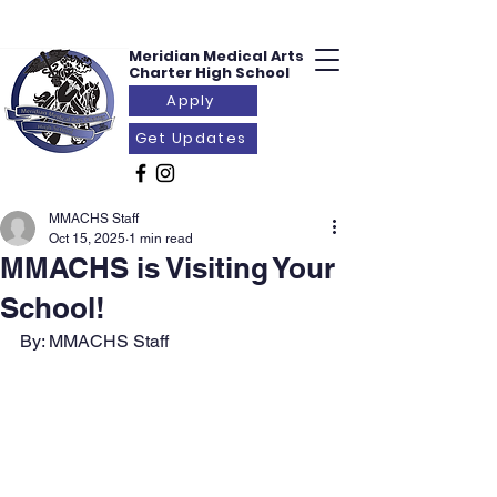
Meridian Medical
Arts
Charter
High School
Apply
Get Updates
MMACHS Staff
Oct 15, 2025
1 min read
MMACHS is Visiting Your
School!
By: MMACHS Staff