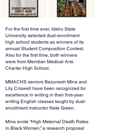
For the first time ever, Idaho State 
University selected dual-enrollment 
high school students as winners of its 
annual Student Composition Contest. 
Also for the first time, both winners 
were from Meridian Medical Arts 
Charter High School.
MMACHS seniors Bezunesh Mina and 
Lily Criswell have been recognized for 
excellence in writing in their first-year 
writing English classes taught by dual-
enrollment instructor Nate Green. 
Mina wrote “High Maternal Death Rates 
in Black Women,” a research proposal 