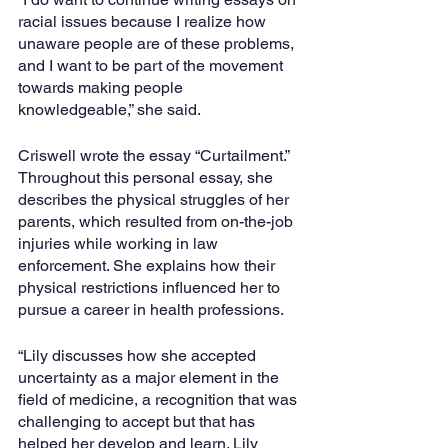
racial issues because I realize how 
unaware people are of these problems, 
and I want to be part of the movement 
towards making people 
knowledgeable,” she said.
Criswell wrote the essay “Curtailment.” 
Throughout this personal essay, she 
describes the physical struggles of her 
parents, which resulted from on-the-job 
injuries while working in law 
enforcement. She explains how their 
physical restrictions influenced her to 
pursue a career in health professions. 
“Lily discusses how she accepted 
uncertainty as a major element in the 
field of medicine, a recognition that was 
challenging to accept but that has 
helped her develop and learn. Lily 