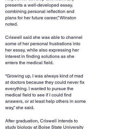
presents a well-developed essay, 
combining personal reflection and 
plans for her future career,” Winston 
noted.
Criswell said she was able to channel 
some of her personal frustrations into 
her essay, while also expressing her 
interest in finding solutions as she 
enters the medical field.
“Growing up, I was always kind of mad 
at doctors because they could never fix 
everything. I wanted to pursue the 
medical field to see if I could find 
answers, or at least help others in some 
way,” she said.
After graduation, Criswell intends to 
study biology at Boise State University 