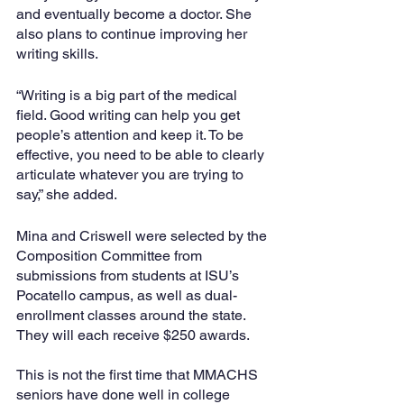
and eventually become a doctor. She 
also plans to continue improving her 
writing skills.
“Writing is a big part of the medical 
field. Good writing can help you get 
people’s attention and keep it. To be 
effective, you need to be able to clearly 
articulate whatever you are trying to 
say,” she added.
Mina and Criswell were selected by the 
Composition Committee from 
submissions from students at ISU’s 
Pocatello campus, as well as dual-
enrollment classes around the state. 
They will each receive $250 awards.
This is not the first time that MMACHS 
seniors have done well in college 