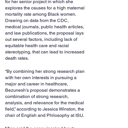
for her senior project in which she 
explores the causes for a high maternal 
mortality rate among Black women. 
Drawing on data from the CDC, 
medical journals, public health articles, 
and law publications, the proposal lays 
out several factors, including lack of 
equitable health care and racial 
stereotyping, that can lead to increased 
death rates. 
“By combining her strong research plan 
with her own interests in pursuing a 
major and career in healthcare, 
Bezunesh’s proposal demonstrates a 
combination of strong research, 
analysis, and relevance for the medical 
field,” according to Jessica Winston, the 
chair of English and Philosophy at ISU.