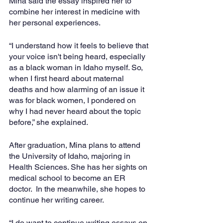
Mina said the essay inspired her to 
combine her interest in medicine with 
her personal experiences.  
“I understand how it feels to believe that 
your voice isn't being heard, especially 
as a black woman in Idaho myself. So, 
when I first heard about maternal 
deaths and how alarming of an issue it 
was for black women, I pondered on 
why I had never heard about the topic 
before,” she explained.
After graduation, Mina plans to attend 
the University of Idaho, majoring in 
Health Sciences. She has her sights on 
medical school to become an ER 
doctor.  In the meanwhile, she hopes to 
continue her writing career. 
“I do want to continue writing essays on 