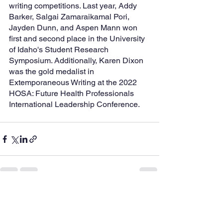
writing competitions. Last year, Addy 
Barker, Salgai Zamaraikamal Pori, 
Jayden Dunn, and Aspen Mann won 
first and second place in the University 
of Idaho's Student Research 
Symposium. Additionally, Karen Dixon 
was the gold medalist in 
Extemporaneous Writing at the 2022 
HOSA: Future Health Professionals 
International Leadership Conference.
See All
Recent Posts