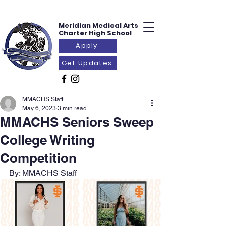
Meridian Medical
Arts
Charter
High School
Apply
Get Updates
MMACHS Staff
May 6, 2023
3 min read
MMACHS Seniors Sweep
College Writing
Competition
By: MMACHS Staff