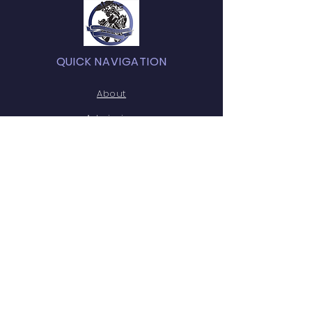
QUICK NAVIGATION
About
Admission
Academics
News
Students / Parents
HOSA
Testimonials
Contact
GET IN TOUCH