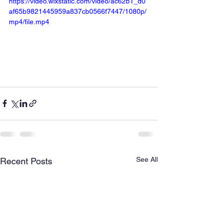
https://video.wixstatic.com/video/ac62b1_d0
af65b9821445959a837cb0566f7447/1080p/
mp4/file.mp4
See All
Recent Posts