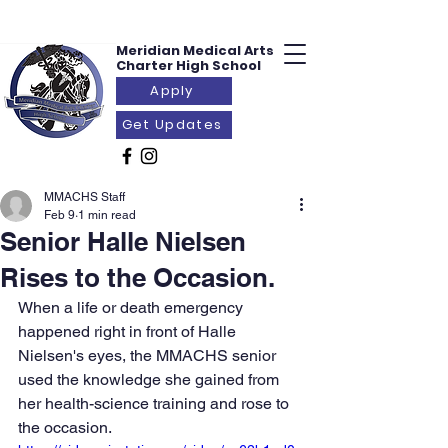
Meridian Medical
Arts
Charter
High School
Apply
Get Updates
MMACHS Staff
Feb 9
1 min read
Senior Halle Nielsen
Rises to the Occasion.
When a life or death emergency 
happened right in front of Halle 
Nielsen's eyes, the MMACHS senior 
used the knowledge she gained from 
her health-science training and rose to 
the occasion.